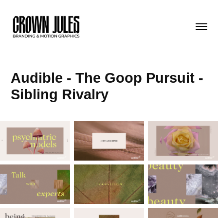
Audible - The Goop Pursuit - 
Sibling Rivalry